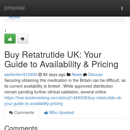
Home
johsocial
Togg
navi
Home
1
Buy Retatrutide UK: Your
Guide to Availability & Pricing
sachinfsnr915900
89 days ago
News
Discuss
Securing obtaining this medication in the Britain can be difficult, as
its current availability is limited . While approved distribution
remain pending further clinical validation, several online
https://free-bookmarking.com/story21483058/buy-retatrutide-uk-
your-guide-to-availability-pricing
Comments
Who Upvoted
Comments