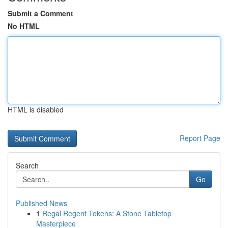
Submit a Comment
No HTML
HTML is disabled
Report Page
Search
Go
Published News
1
Regal Regent Tokens: A Stone Tabletop
Masterpiece