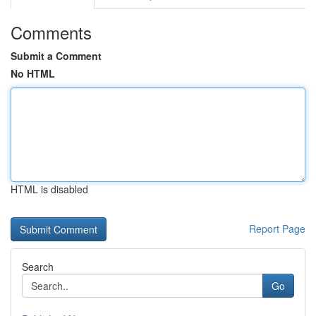
Comments
Submit a Comment
No HTML
HTML is disabled
Report Page
Search
Go