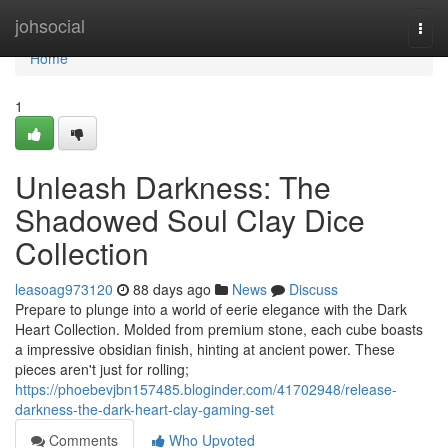
Home
johsocial
Togg
navi
Home
1
Unleash Darkness: The
Shadowed Soul Clay Dice
Collection
leasoag973120
88 days ago
News
Discuss
Prepare to plunge into a world of eerie elegance with the Dark
Heart Collection. Molded from premium stone, each cube boasts
a impressive obsidian finish, hinting at ancient power. These
pieces aren't just for rolling;
https://phoebevjbn157485.bloginder.com/41702948/release-
darkness-the-dark-heart-clay-gaming-set
Comments
Who Upvoted