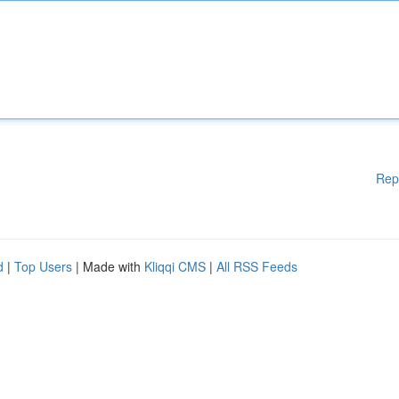
Rep
d
|
Top Users
| Made with
Kliqqi CMS
|
All RSS Feeds