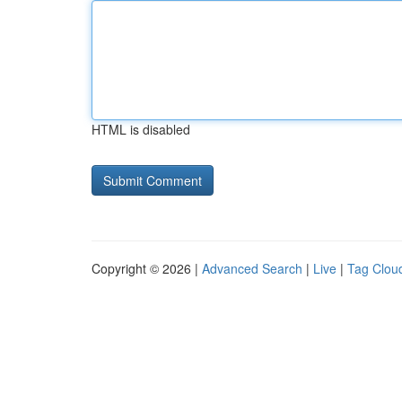
HTML is disabled
Copyright © 2026 |
Advanced Search
|
Live
|
Tag Clou