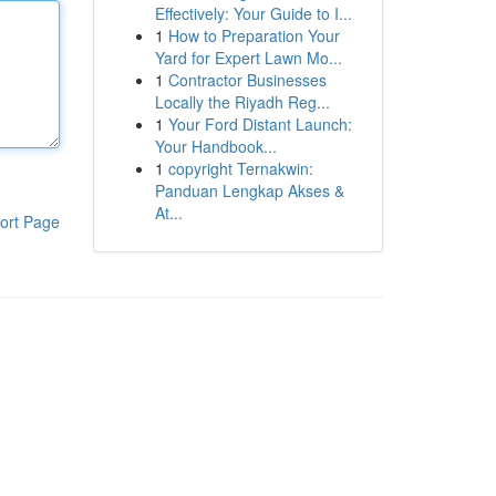
Effectively: Your Guide to I...
1
How to Preparation Your
Yard for Expert Lawn Mo...
1
Contractor Businesses
Locally the Riyadh Reg...
1
Your Ford Distant Launch:
Your Handbook...
1
copyright Ternakwin:
Panduan Lengkap Akses &
At...
ort Page