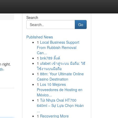
Search
Go
Published News
1
Local Business Support
From Rubbish Removal
Can...
1
bnk789 ลิ้งค์
1
ufabet เข้าสู่ระบบ มือถือ: วิธี
 right.
ใช้งานบนมือถือ
th-
1
88m: Your Ultimate Online
Casino Destination
1
Los 10 Mejores
Proveedores de Hosting en
México...
1
Túi Nhựa Oval HT700
640ml – Sự Lựa Chọn Hoàn
...
1
Recovering More