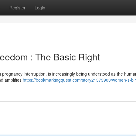
s
Register
Login
eedom : The Basic Right
 pregnancy interruption, is increasingly being understood as the human
nd amplifies
https://bookmarkingquest.com/story21373903/women-s-bir