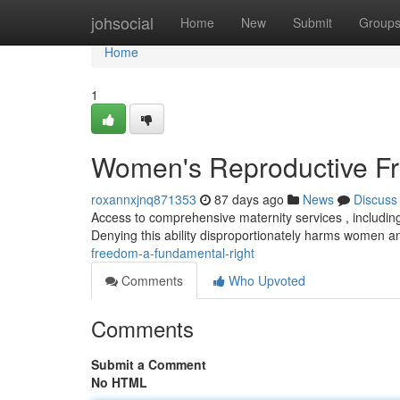
Home
johsocial
Home
New
Submit
Group
Home
1
Women's Reproductive Fr
roxannxjnq871353
87 days ago
News
Discuss
Access to comprehensive maternity services , including
Denying this ability disproportionately harms women a
freedom-a-fundamental-right
Comments
Who Upvoted
Comments
Submit a Comment
No HTML