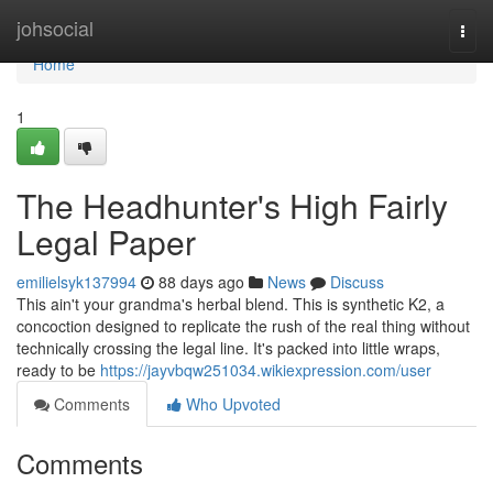
Home
johsocial
Togg
navi
Home
1
The Headhunter's High Fairly
Legal Paper
emilielsyk137994
88 days ago
News
Discuss
This ain't your grandma's herbal blend. This is synthetic K2, a
concoction designed to replicate the rush of the real thing without
technically crossing the legal line. It's packed into little wraps,
ready to be
https://jayvbqw251034.wikiexpression.com/user
Comments
Who Upvoted
Comments