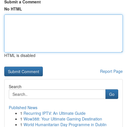
Submit a Comment
No HTML
HTML is disabled
Report Page
Search
Go
Published News
1
Recurring IPTV: An Ultimate Guide
1
Wow388: Your Ultimate Gaming Destination
1
World Humanitarian Day Programme in Dublin