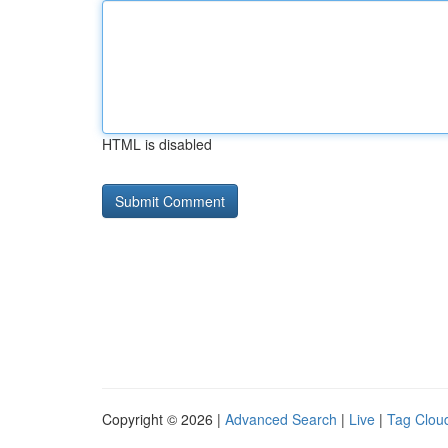
HTML is disabled
Copyright © 2026 |
Advanced Search
|
Live
|
Tag Clou