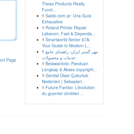
These Products Really
Funct...
1
Saldo.com.ar: Una Guía
Exhaustiva
1
Roland Printer Repair
Lebanon: Fast & Dependa...
1
Smartworld Sector 67A:
Your Guide to Modern L...
1
مهر گستر ایران: راهنمای جامع
خدمات و محصولات
ort Page
1
Belawantoto: Panduan
Lengkap & Akses copyright...
1
Genital Ülser Çukurluk :
Nedenleri | Sebepleri...
1
Future Fambo: L’évolution
du guerrier chrétien ...