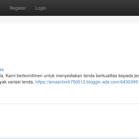
s
Register
Login
ss
a, Kami berkomitmen untuk menyediakan tenda berkualitas kepada je
yak variasi tenda,
https://amaantxxh750512.bloggin-ads.com/64303951