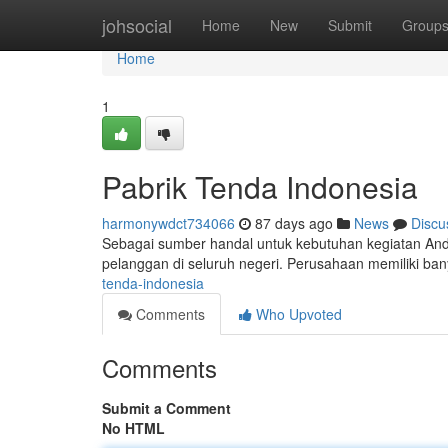
Home
johsocial
Home
New
Submit
Group
Home
1
Pabrik Tenda Indonesia
harmonywdct734066
87 days ago
News
Discu
Sebagai sumber handal untuk kebutuhan kegiatan And
pelanggan di seluruh negeri. Perusahaan memiliki ban
tenda-indonesia
Comments
Who Upvoted
Comments
Submit a Comment
No HTML