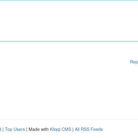
Rep
d
|
Top Users
| Made with
Kliqqi CMS
|
All RSS Feeds