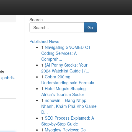
Search
Go
Published News
1
Navigating SNOMED-CT
Coding Services: A
Compreh...
1
{AI Penny Stocks: Your
2024 Watchlist Guide | {...
nis
1
Cobra 200mg
/pabrik-
Understanding said Formula
1
Hotel Moguls Shaping
Africa's Tourism Sector
1
nohuwin – Đăng Nhập
Nhanh, Khám Phá Kho Game
Đ...
1
SEO Process Explained: A
Step-by-Step Guide
1
Myoglow Reviews: Do