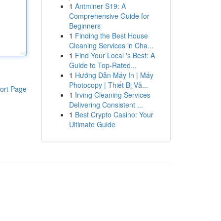
1
Antminer S19: A
Comprehensive Guide for
Beginners
1
Finding the Best House
Cleaning Services in Cha...
1
Find Your Local 's Best: A
Guide to Top-Rated...
1
Hướng Dẫn Máy In | Máy
Photocopy | Thiết Bị Vă...
ort Page
1
Irving Cleaning Services
Delivering Consistent ...
1
Best Crypto Casino: Your
Ultimate Guide