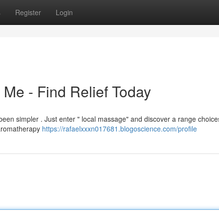
s
Register
Login
Me - Find Relief Today
been simpler . Just enter " local massage" and discover a range choice
 aromatherapy
https://rafaelxxxn017681.blogoscience.com/profile