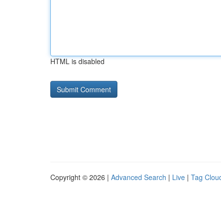
HTML is disabled
Copyright © 2026 |
Advanced Search
|
Live
|
Tag Clou