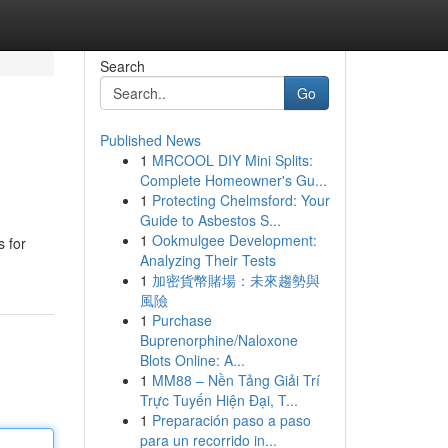
Search
Go
Published News
1
MRCOOL DIY Mini Splits:
Complete Homeowner's Gu...
1
Protecting Chelmsford: Your
Guide to Asbestos S...
1
Ookmulgee Development:
s for
Analyzing Their Tests
1
加密貨幣賭場：未來趨勢與
風險
1
Purchase
Buprenorphine/Naloxone
Blots Online: A...
1
MM88 – Nền Tảng Giải Trí
Trực Tuyến Hiện Đại, T...
1
Preparación paso a paso
para un recorrido in...