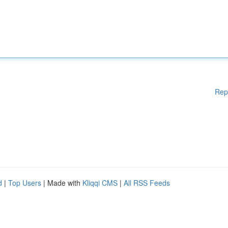
Rep
d
|
Top Users
| Made with
Kliqqi CMS
|
All RSS Feeds