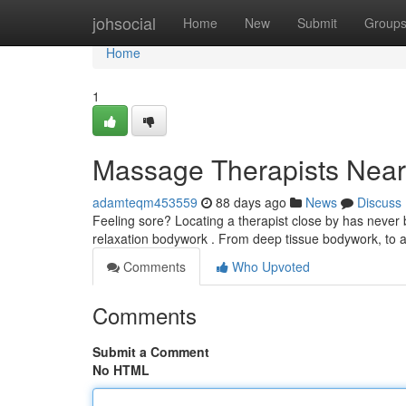
Home
johsocial
Home
New
Submit
Group
Home
1
Massage Therapists Near 
adamteqm453559
88 days ago
News
Discuss
Feeling sore? Locating a therapist close by has never 
relaxation bodywork . From deep tissue bodywork, to
Comments
Who Upvoted
Comments
Submit a Comment
No HTML