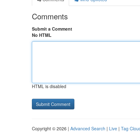
Comments
Submit a Comment
No HTML
HTML is disabled
Copyright © 2026 |
Advanced Search
|
Live
|
Tag Clou