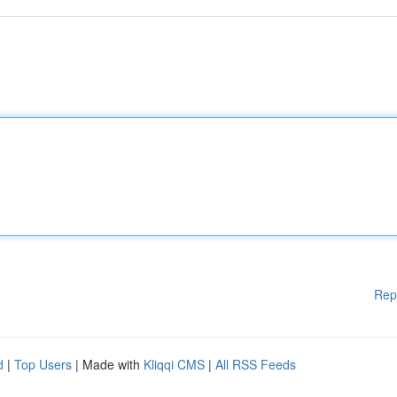
Rep
d
|
Top Users
| Made with
Kliqqi CMS
|
All RSS Feeds