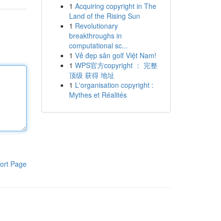
1
Acquiring copyright in The
Land of the Rising Sun
1
Revolutionary
breakthroughs in
computational sc...
1
Vẻ đẹp sân golf Việt Nam!
1
WPS官方copyright ： 完整
顶级 获得 地址
1
L'organisation copyright :
Mythes et Réalités
ort Page