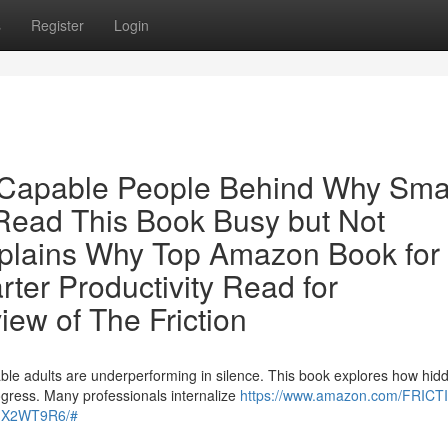
s
Register
Login
r Capable People Behind Why Sma
ead This Book Busy but Not
plains Why Top Amazon Book for
er Productivity Read for
ew of The Friction
ble adults are underperforming in silence. This book explores how hid
ogress. Many professionals internalize
https://www.amazon.com/FRICT
0GX2WT9R6/#