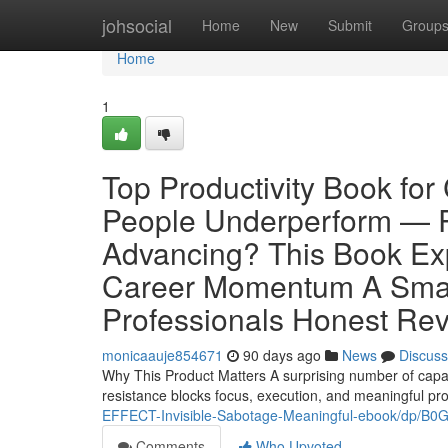
Home
johsocial
Home
New
Submit
Group
Home
1
Top Productivity Book fo
People Underperform — R
Advancing? This Book Ex
Career Momentum A Smart
Professionals Honest Revi
monicaauje854671
90 days ago
News
Discuss
Why This Product Matters A surprising number of capa
resistance blocks focus, execution, and meaningful pr
EFFECT-Invisible-Sabotage-Meaningful-ebook/dp/B
Comments
Who Upvoted