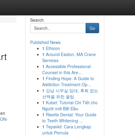
Search
Go
Published News
1
Ethicon
rt
1
Around Easton, MA Crane
Services
1
Accessible Professional
Counsel in this Are...
1
Finding Hope: A Guide to
Addiction Treatment Op...
1
강남 사무실 임대, 후회 없는
선택을 위한 꿀팁
1
Kubet: Tutorial Chi Tiết cho
Người mới Bắt Đầu
den
1
Risette Dental: Your Guide
ION-
to Teeth Whitening ...
1
Tepat4d: Cara Lengkap
untuk Pemula