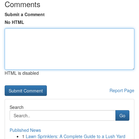
Comments
Submit a Comment
No HTML
HTML is disabled
Report Page
Search
Go
Published News
1
Lawn Sprinklers: A Complete Guide to a Lush Yard