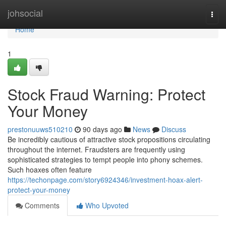
Home
johsocial
Togg
navi
Home
1
Stock Fraud Warning: Protect
Your Money
prestonuuws510210
90 days ago
News
Discuss
Be incredibly cautious of attractive stock propositions circulating
throughout the internet. Fraudsters are frequently using
sophisticated strategies to tempt people into phony schemes.
Such hoaxes often feature
https://techonpage.com/story6924346/investment-hoax-alert-
protect-your-money
Comments
Who Upvoted