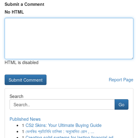
Submit a Comment
No HTML
HTML is disabled
Report Page
Search
Go
Published News
1
CS2 Skins: Your Ultimate Buying Guide
1
ভেলকির প্রতিনিধি তালিকা : অনুমোদিত রোল , ...
1
Creating solid systems for lasting financial ad...