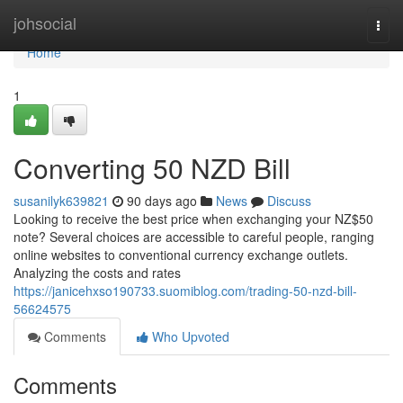
Home
johsocial
Togg
navi
Home
1
Converting 50 NZD Bill
susanilyk639821
90 days ago
News
Discuss
Looking to receive the best price when exchanging your NZ$50
note? Several choices are accessible to careful people, ranging
online websites to conventional currency exchange outlets.
Analyzing the costs and rates
https://janicehxso190733.suomiblog.com/trading-50-nzd-bill-
56624575
Comments
Who Upvoted
Comments