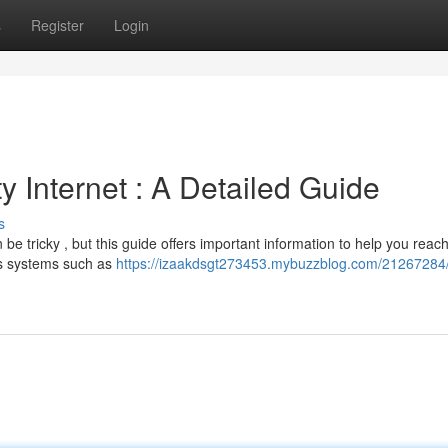
s
Register
Login
y Internet : A Detailed Guide
s
be tricky , but this guide offers important information to help you reac
us systems such as
https://izaakdsgt273453.mybuzzblog.com/21267284/