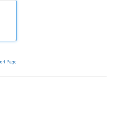
ort Page