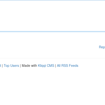
Rep
d
|
Top Users
| Made with
Kliqqi CMS
|
All RSS Feeds