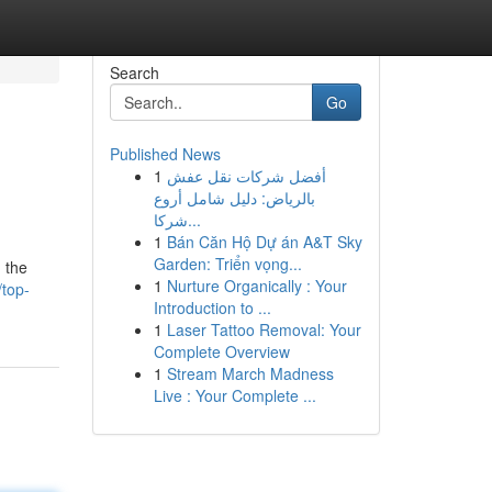
Search
Go
Published News
1
أفضل شركات نقل عفش
بالرياض: دليل شامل أروع
شركا...
1
Bán Căn Hộ Dự án A&T Sky
Garden: Triển vọng...
h the
1
Nurture Organically : Your
top-
Introduction to ...
1
Laser Tattoo Removal: Your
Complete Overview
1
Stream March Madness
Live : Your Complete ...