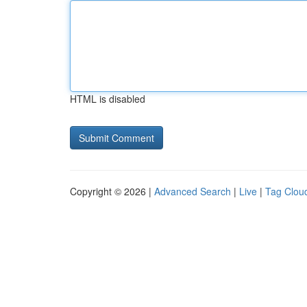
HTML is disabled
Copyright © 2026 |
Advanced Search
|
Live
|
Tag Clou