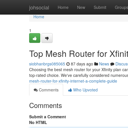
Home
johsocial
Home
New
Submit
Group
Home
1
Top Mesh Router for Xfinit
siobhanbrgs085065
87 days ago
News
Discus
Choosing the best mesh router for your Xfinity plan can 
top-rated choice. We've carefully considered numero
mesh-router-for-xfinity-internet-a-complete-guide
Comments
Who Upvoted
Comments
Submit a Comment
No HTML