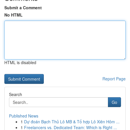
Submit a Comment
No HTML
HTML is disabled
Report Page
Search
Go
Published News
1
Dự đoán Bạch Thủ Lô MB & Tổ hợp Lô Xiên Hôm ...
1
Freelancers vs. Dedicated Team: Which is Right ...