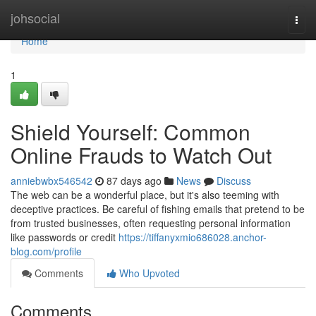
Home
johsocial
Togg
navi
Home
1
Shield Yourself: Common
Online Frauds to Watch Out
anniebwbx546542
87 days ago
News
Discuss
The web can be a wonderful place, but it's also teeming with
deceptive practices. Be careful of fishing emails that pretend to be
from trusted businesses, often requesting personal information
like passwords or credit
https://tiffanyxmio686028.anchor-
blog.com/profile
Comments
Who Upvoted
Comments