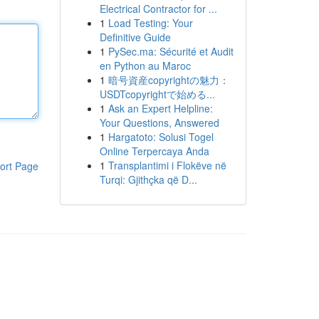
Electrical Contractor for ...
1
Load Testing: Your
Definitive Guide
1
PySec.ma: Sécurité et Audit
en Python au Maroc
1
暗号資産copyrightの魅力：
USDTcopyrightで始める...
1
Ask an Expert Helpline:
Your Questions, Answered
1
Hargatoto: Solusi Togel
Online Terpercaya Anda
1
Transplantimi i Flokëve në
ort Page
Turqi: Gjithçka që D...