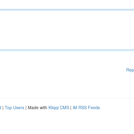
Rep
d
|
Top Users
| Made with
Kliqqi CMS
|
All RSS Feeds