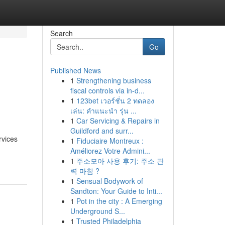
Search
Go
Published News
1
Strengthening business
fiscal controls via in-d...
1
123bet เวอร์ชั่น 2 ทดลอง
เล่น: คำแนะนำ รุ่น ...
1
Car Servicing & Repairs in
Guildford and surr...
rvices
1
Fiduciaire Montreux :
Améliorez Votre Admini...
1
주소모아 사용 후기: 주소 관
력 마침 ?
1
Sensual Bodywork of
Sandton: Your Guide to Inti...
1
Pot in the city : A Emerging
Underground S...
1
Trusted Philadelphia