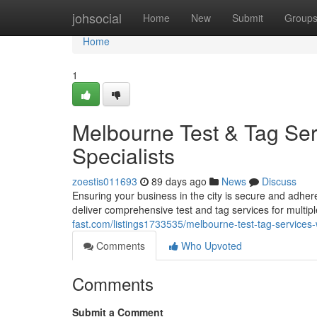
Home
johsocial
Home
New
Submit
Group
Home
1
Melbourne Test & Tag Ser
Specialists
zoestis011693
89 days ago
News
Discuss
Ensuring your business in the city is secure and adhere
deliver comprehensive test and tag services for multip
fast.com/listings1733535/melbourne-test-tag-services
Comments
Who Upvoted
Comments
Submit a Comment