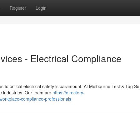
s
Register
Login
vices - Electrical Compliance
s to critical electrical safety is paramount. At Melbourne Test & Tag Se
le industries. Our team are
https://directory-
-workplace-compliance-professionals