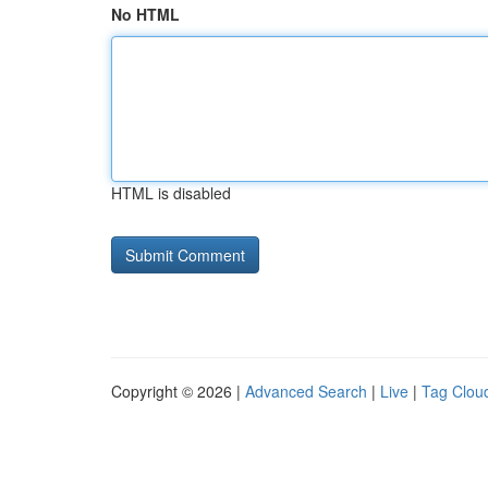
No HTML
HTML is disabled
Copyright © 2026 |
Advanced Search
|
Live
|
Tag Clou