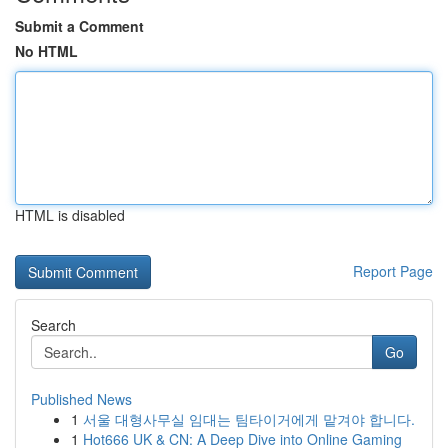
Submit a Comment
No HTML
HTML is disabled
Report Page
Search
Go
Published News
1
서울 대형사무실 임대는 팀타이거에게 맡겨야 합니다.
1
Hot666 UK & CN: A Deep Dive into Online Gaming