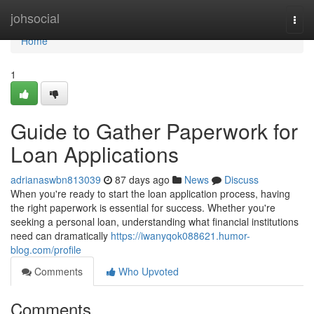
Home
johsocial
Togg
navi
Home
1
Guide to Gather Paperwork for
Loan Applications
adrianaswbn813039
87 days ago
News
Discuss
When you're ready to start the loan application process, having
the right paperwork is essential for success. Whether you're
seeking a personal loan, understanding what financial institutions
need can dramatically
https://iwanyqok088621.humor-
blog.com/profile
Comments
Who Upvoted
Comments