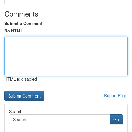
Comments
Submit a Comment
No HTML
HTML is disabled
Report Page
Search
Go