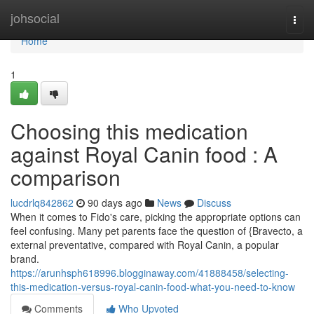
Home
johsocial
Togg
navi
Home
1
Choosing this medication
against Royal Canin food : A
comparison
lucdrlq842862
90 days ago
News
Discuss
When it comes to Fido's care, picking the appropriate options can
feel confusing. Many pet parents face the question of {Bravecto, a
external preventative, compared with Royal Canin, a popular
brand.
https://arunhsph618996.blogginaway.com/41888458/selecting-
this-medication-versus-royal-canin-food-what-you-need-to-know
Comments
Who Upvoted