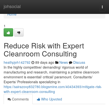
Home
johsocial
Togg
navi
Home
1
Reduce Risk with Expert
Cleanroom Consulting
heathpjvh142792
89 days ago
News
Discuss
In the highly competitive/ demanding/ rigorous world of
manufacturing and research, maintaining a pristine cleanroom
environment is essential/ critical/ paramount. Consultants/
Experts/ Professionals specializing in
https://sairazovy832780.blogsmine.com/40434393/mitigate-risk-
with-expert-cleanroom-consulting
Comments
Who Upvoted