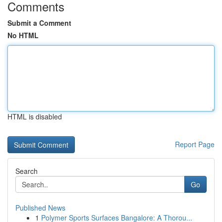
Comments
Submit a Comment
No HTML
HTML is disabled
Report Page
Search
Go
Published News
1
Polymer Sports Surfaces Bangalore: A Thorou...