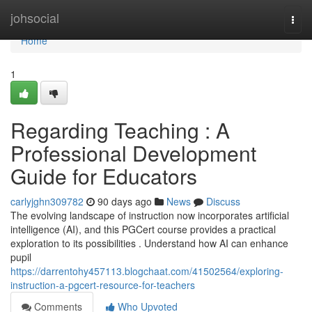
Home
johsocial
Togg
navi
Home
1
Regarding Teaching : A
Professional Development
Guide for Educators
carlyjghn309782
90 days ago
News
Discuss
The evolving landscape of instruction now incorporates artificial
intelligence (AI), and this PGCert course provides a practical
exploration to its possibilities . Understand how AI can enhance
pupil
https://darrentohy457113.blogchaat.com/41502564/exploring-
instruction-a-pgcert-resource-for-teachers
Comments
Who Upvoted