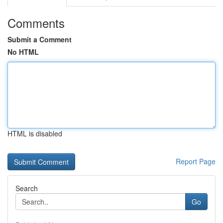
Comments
Submit a Comment
No HTML
HTML is disabled
Report Page
Search
Go