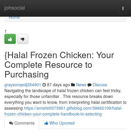
Home
johsocial
Togg
navi
Home
1
{Halal Frozen Chicken: Your
Complete Resource to
Purchasing
graysonqedj354901
87 days ago
News
Discuss
Navigating the landscape of halal frozen chicken can feel tricky,
especially for those unfamiliar . This resource breaks down
everything you want to know, from interpreting halal certification to
assessing
https://amiefett373961.glifeblog.com/39662109/halal-
frozen-chicken-your-complete-handbook-to-selecting
Comments
Who Upvoted