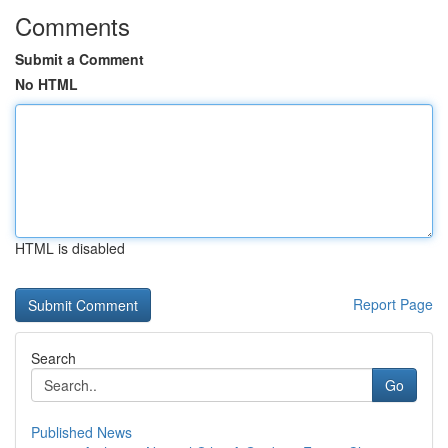
Comments
Submit a Comment
No HTML
HTML is disabled
Report Page
Search
Go
Published News