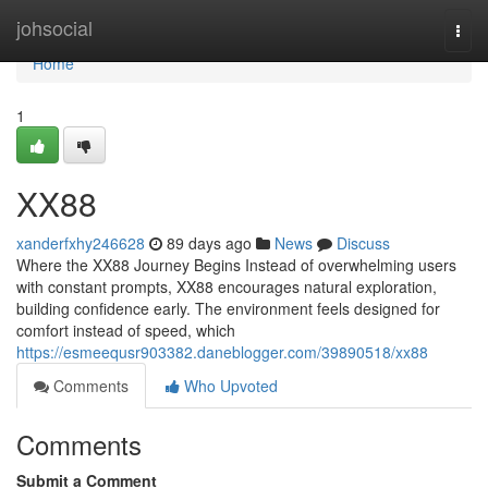
Home
johsocial
Togg
navi
Home
1
XX88
xanderfxhy246628
89 days ago
News
Discuss
Where the XX88 Journey Begins Instead of overwhelming users
with constant prompts, XX88 encourages natural exploration,
building confidence early. The environment feels designed for
comfort instead of speed, which
https://esmeequsr903382.daneblogger.com/39890518/xx88
Comments
Who Upvoted
Comments
Submit a Comment