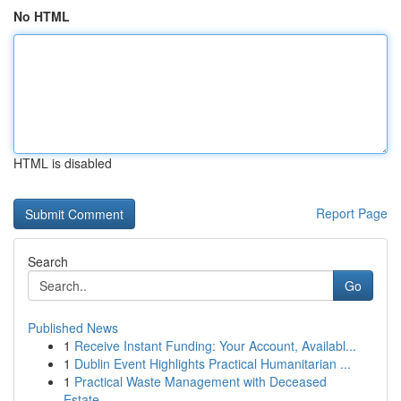
No HTML
HTML is disabled
Report Page
Search
Go
Published News
1
Receive Instant Funding: Your Account, Availabl...
1
Dublin Event Highlights Practical Humanitarian ...
1
Practical Waste Management with Deceased
Estate...