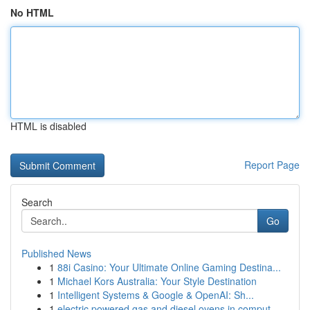
No HTML
HTML is disabled
Report Page
Search
Go
Published News
1
88i Casino: Your Ultimate Online Gaming Destina...
1
Michael Kors Australia: Your Style Destination
1
Intelligent Systems & Google & OpenAI: Sh...
1
electric powered gas and diesel ovens in comput...