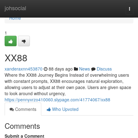
Home
johsocial
Togg
navi
Home
1
XX88
xanderaxnn453870
88 days ago
News
Discuss
Where the XX88 Journey Begins Instead of overwhelming users
with constant prompts, XX88 encourages natural exploration,
allowing users to adjust at their own pace. Users are given space
to look around without urgency,
https://pennyxrzo410060.slypage.com/41774067/xx88
Comments
Who Upvoted
Comments
Submit a Comment