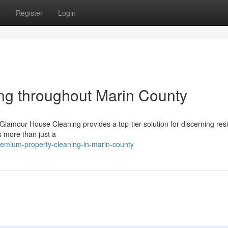
s
Register
Login
ng throughout Marin County
lamour House Cleaning provides a top-tier solution for discerning resi
 more than just a
emium-property-cleaning-in-marin-county