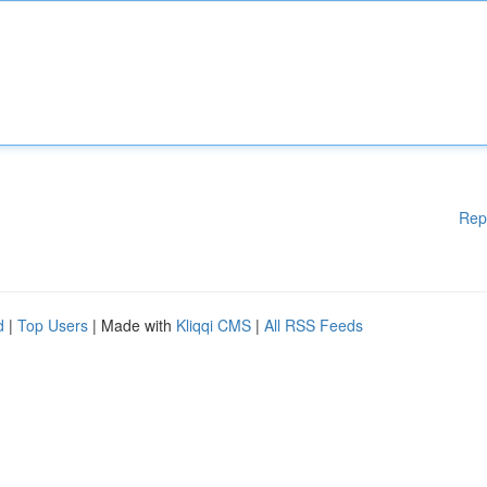
Rep
d
|
Top Users
| Made with
Kliqqi CMS
|
All RSS Feeds