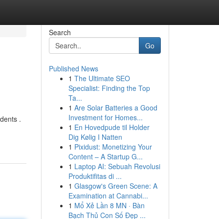
Search
Go
Published News
1
The Ultimate SEO
Specialist: Finding the Top
Ta...
1
Are Solar Batteries a Good
Investment for Homes...
dents .
1
En Hovedpude til Holder
Dig Kølig I Natten
1
Pixidust: Monetizing Your
Content – A Startup G...
1
Laptop AI: Sebuah Revolusi
Produktifitas di ...
1
Glasgow's Green Scene: A
Examination at Cannabi...
1
Mổ Xẻ Lần 8 MN · Bàn
Bạch Thủ Con Số Đẹp ...