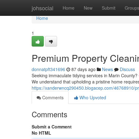
Home
johsocial
Home
New
Submit
Group
Home
1
Premium Property Cleani
donnatpft341696
87 days ago
News
Discuss
Seeking immaculate tidying services in Marin County? G
We understand that upholding a pristine home requires
https://xanderwncq290450.blogacep.com/46768910/pr
Comments
Who Upvoted
Comments
Submit a Comment
No HTML