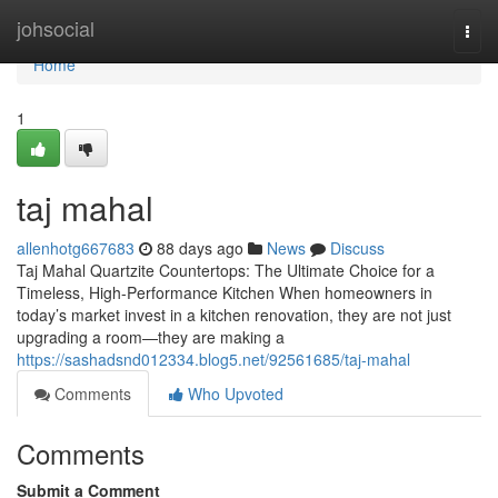
Home
johsocial
Togg
navi
Home
1
taj mahal
allenhotg667683
88 days ago
News
Discuss
Taj Mahal Quartzite Countertops: The Ultimate Choice for a
Timeless, High-Performance Kitchen When homeowners in
today’s market invest in a kitchen renovation, they are not just
upgrading a room—they are making a
https://sashadsnd012334.blog5.net/92561685/taj-mahal
Comments
Who Upvoted
Comments
Submit a Comment