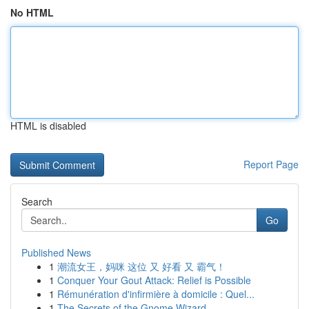
No HTML
HTML is disabled
Report Page
Search
Go
Published News
1
潮流女王，妈咪 这位 又 好看 又 霸气！
1
Conquer Your Gout Attack: Relief is Possible
1
Rémunération d'infirmière à domicile : Quel...
1
The Secrets of the Gnome Wizard