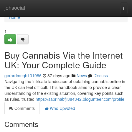
Home
johsocial
Togg
navi
Home
1
Buy Cannabis Via the Internet
UK: Your Complete Guide
gerardmeqb131986
87 days ago
News
Discuss
Navigating the intricate landscape of obtaining cannabis online in
the UK can feel difficult. This handbook aims to provide a clear
understanding of the existing situation, covering key points such
as rules, trusted
https://sabrinabfji384342.blogunteer.com/profile
Comments
Who Upvoted
Comments