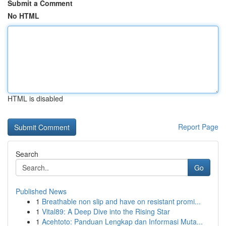
Submit a Comment
No HTML
HTML is disabled
Report Page
Search
Go
Published News
1
Breathable non slip and have on resistant promi...
1
Vital89: A Deep Dive into the Rising Star
1
Acehtoto: Panduan Lengkap dan Informasi Muta...