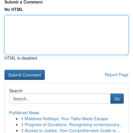
Submit a Comment
No HTML
HTML is disabled
Report Page
Search
Go
Published News
1
Maldives Holidays: Your Tailor-Made Escape
1
Progress of Donations: Recognizing contemporary...
1
Access to Justice: Your Comprehensive Guide to...