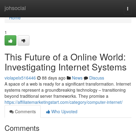
Home
johsocial
Togg
navi
Home
1
This Future of a Online World:
Investigating Internet Systems
violapelx516446
88 days ago
News
Discuss
A space of a web is ready for a significant transformation. Internet
systems represent a groundbreaking technology – transitioning
beyond traditional server frameworks. They promise a
https://affiliatemarketingstart.com/category/computer-internet/
Comments
Who Upvoted
Comments