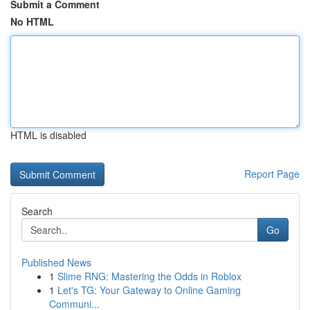
Submit a Comment
No HTML
HTML is disabled
Report Page
Search
Go
Published News
1
Slime RNG: Mastering the Odds in Roblox
1
Let's TG: Your Gateway to Online Gaming
Communi...