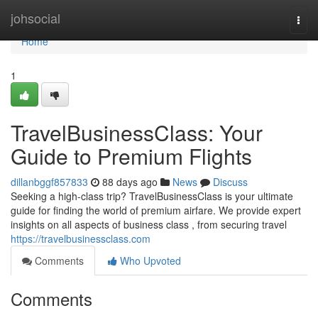
Home
johsocial
Togg
navi
Home
1
TravelBusinessClass: Your
Guide to Premium Flights
dillanbggf857833
88 days ago
News
Discuss
Seeking a high-class trip? TravelBusinessClass is your ultimate
guide for finding the world of premium airfare. We provide expert
insights on all aspects of business class , from securing travel
https://travelbusinessclass.com
Comments
Who Upvoted
Comments