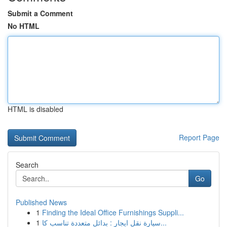
Submit a Comment
No HTML
HTML is disabled
Report Page
Search
Go
Published News
1
Finding the Ideal Office Furnishings Suppli...
1
سيارة نقل ايجار : بدائل متعددة تناسب كا...