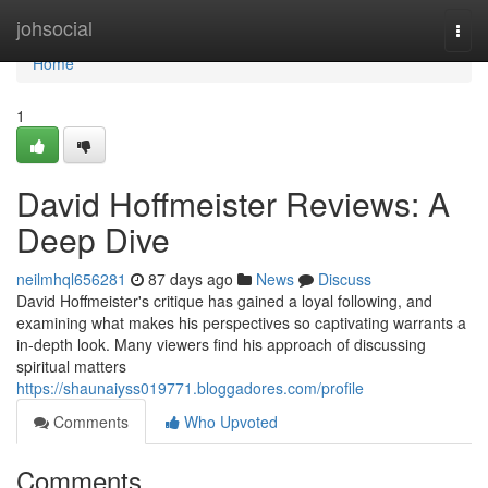
Home
johsocial
Togg
navi
Home
1
David Hoffmeister Reviews: A
Deep Dive
neilmhql656281
87 days ago
News
Discuss
David Hoffmeister's critique has gained a loyal following, and
examining what makes his perspectives so captivating warrants a
in-depth look. Many viewers find his approach of discussing
spiritual matters
https://shaunaiyss019771.bloggadores.com/profile
Comments
Who Upvoted
Comments