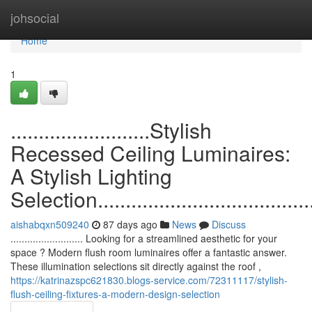
Home
johsocial
Home
1
.........................Stylish
Recessed Ceiling Luminaires:
A Stylish Lighting
Selection.........................................
aishabqxn509240
87 days ago
News
Discuss
.......................... Looking for a streamlined aesthetic for your
space ? Modern flush room luminaires offer a fantastic answer.
These illumination selections sit directly against the roof ,
https://katrinazspc621830.blogs-service.com/72311117/stylish-
flush-ceiling-fixtures-a-modern-design-selection