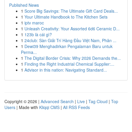
Published News
1
Score Big Savings: The Ultimate Gift Card Deals...
1
Your Ultimate Handbook to The Kitchen Sets
1
iptv maroc
1
Unleash Creativity: Your Assorted 6d6 Ceramic D...
1
123b là cái gì?
1
24club: Sàn Giải Trí Hàng Đầu Việt Nam, Phân ...
1
Dewi39 Menghadirkan Pengalaman Baru untuk
Perma...
1
The Digital Border Crisis: Why 2026 Demands the...
1
Finding the Right Industrial Chemical Supplier:...
1
Advisor in this nation: Navigating Standard...
Copyright © 2026 |
Advanced Search
|
Live
|
Tag Cloud
|
Top
Users
| Made with
Kliqqi CMS
|
All RSS Feeds