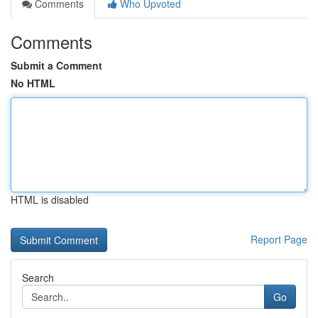
Comments
Who Upvoted
Comments
Submit a Comment
No HTML
HTML is disabled
Report Page
Search
Go