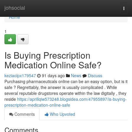
Home
johsocial
Togg
navi
Home
1
Is Buying Prescription
Medication Online Safe?
keziaolpx179547
91 days ago
News
Discuss
Purchasing pharmaceuticals online can be an easy option, but is it
safe ? Regrettably, the answer is usually complicated . While
several reputable drugstores operate within the law digitally , they
reside
https://aprillqiw573248.blogsidea.com/47955897/is-buying-
prescription-medication-online-safe
Comments
Who Upvoted
Comments