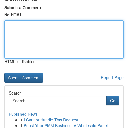
Submit a Comment
No HTML
HTML is disabled
Report Page
Search
Go
Published News
1
I Cannot Handle This Request .
1
Boost Your SMM Business: A Wholesale Panel