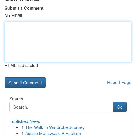
Submit a Comment
No HTML
HTML is disabled
Report Page
Search
Go
Published News
1
The Walk-In Wardrobe Journey
1
Aussie Menswear: A Fashion