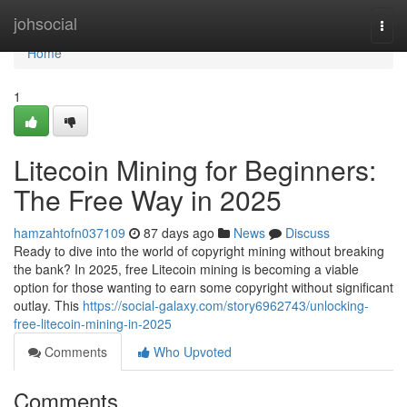
Home
johsocial
Togg
navi
Home
1
Litecoin Mining for Beginners:
The Free Way in 2025
hamzahtofn037109
87 days ago
News
Discuss
Ready to dive into the world of copyright mining without breaking
the bank? In 2025, free Litecoin mining is becoming a viable
option for those wanting to earn some copyright without significant
outlay. This
https://social-galaxy.com/story6962743/unlocking-
free-litecoin-mining-in-2025
Comments
Who Upvoted
Comments