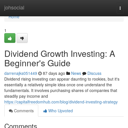
Home
johsocial
Togg
navi
Home
1
Dividend Growth Investing: A
Beginner's Guide
darrenajks051449
87 days ago
News
Discuss
Dividend rising investing can appear daunting to rookies, but it's
essentially a relatively simple idea once one understand the
fundamentals. It involves purchasing shares of companies that
steadily pay income and
https://capitalfreedomhub.com/blog/dividend-investing-strategy
Comments
Who Upvoted
Comments