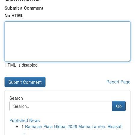
Submit a Comment
No HTML
HTML is disabled
Report Page
Search
Go
Published News
1
Ramalan Piala Global 2026 Mama Lauren: Bisakah
...