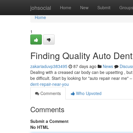
Home
johsocial
Home
New
Submit
Group
Home
1
Finding Quality Auto Den
zakariaduvp383495
87 days ago
News
Discus
Dealing with a creased car body can be upsetting , but 
be difficult. Start by looking for "auto repair near me" –
dent-repair-near-you
Comments
Who Upvoted
Comments
Submit a Comment
No HTML