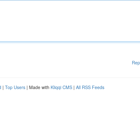
Rep
d
|
Top Users
| Made with
Kliqqi CMS
|
All RSS Feeds