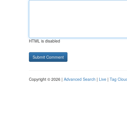
HTML is disabled
Copyright © 2026 |
Advanced Search
|
Live
|
Tag Clou