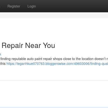
s
Register
Login
t Repair Near You
s
finding reputable auto paint repair shops close to the location doesn’t 
 this
https://teganhkue070763.bloggerswise.com/49603006/finding-quali