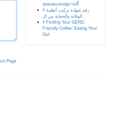
สุดยอดแห่งฤดูกาลนี้
1
رقم شهادة تركيب أنظمة
الوقاية والحماية من ال...
1
Finding Your GERD-
Friendly Coffee: Easing Your
Gut
ort Page