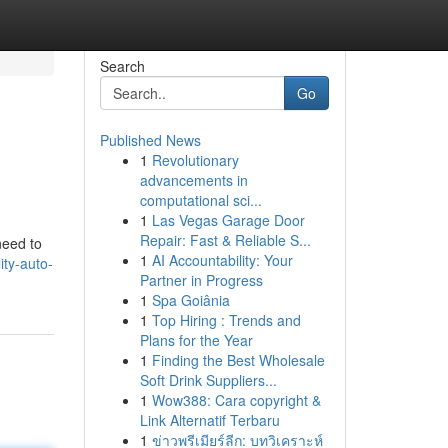
Search
Go
Published News
1
Revolutionary
advancements in
computational sci...
1
Las Vegas Garage Door
Repair: Fast & Reliable S...
need to
1
AI Accountability: Your
ty-auto-
Partner in Progress
1
Spa Goiânia
1
Top Hiring : Trends and
Plans for the Year
1
Finding the Best Wholesale
Soft Drink Suppliers...
1
Wow388: Cara copyright &
Link Alternatif Terbaru
1
ข่าวพรีเมียร์ลีก: บทวิเคราะห์