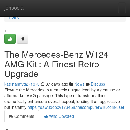
Home
johsocial
Togg
navi
Home
1
The Mercedes-Benz W124
AMG Kit : A Finest Retro
Upgrade
katrinamtyg271673
87 days ago
News
Discuss
Elevate the Mercedes to a entirely unique level by a genuine or
aftermarket AMG package. This type of transformations
dramatically enhance a overall appeal, lending it an aggressive
but instantly
https://dawudopbv173458.thecomputerwiki.com/user
Comments
Who Upvoted