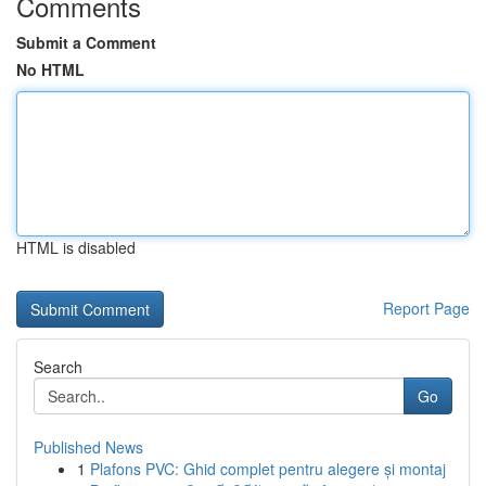
Comments
Submit a Comment
No HTML
HTML is disabled
Report Page
Search
Go
Published News
1
Plafons PVC: Ghid complet pentru alegere și montaj