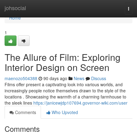
Home
johsocial
Togg
navi
Home
1
The Allure of Film: Exploring
Interior Design on Screen
maenozo504388
90 days ago
News
Discuss
Films offer present a captivating look into various worlds, and
increasingly people notice themselves drawn to the style of the
locations . Showcasing the warmth of a charming farmhouse to
the sleek lines
https://janicewjdp107694.governor-wiki.com/user
Comments
Who Upvoted
Comments