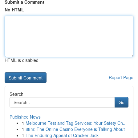
Submit a Comment
No HTML
HTML is disabled
Report Page
Search
Go
Published News
1
Melbourne Test and Tag Services: Your Safety Ch...
1
88m: The Online Casino Everyone is Talking About
1
The Enduring Appeal of Cracker Jack