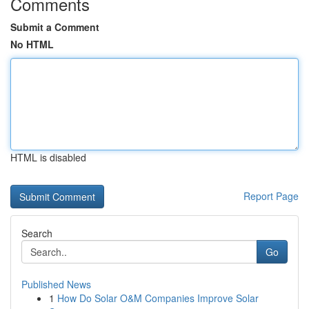
Comments
Submit a Comment
No HTML
HTML is disabled
Report Page
Search
Go
Published News
1
How Do Solar O&M Companies Improve Solar