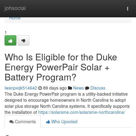
Home
johsocial
Togg
navi
Home
1
Who Is Eligible for the Duke
Energy PowerPair Solar +
Battery Program?
iwanpxqk514642
89 days ago
News
Discuss
The Duke Energy PowerPair program is a utility-backed initiative
designed to encourage homeowners in North Carolina to adopt
solar plus storage North Carolina systems. It specifically supports
the installation of
https://solarsme.com/solarsme-northcarolina/
Comments
Who Upvoted