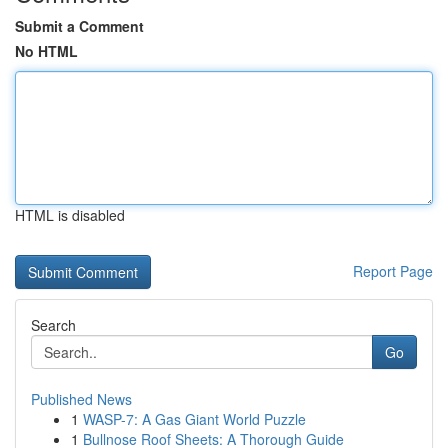
Submit a Comment
No HTML
HTML is disabled
Report Page
Search
Go
Published News
1
WASP-7: A Gas Giant World Puzzle
1
Bullnose Roof Sheets: A Thorough Guide