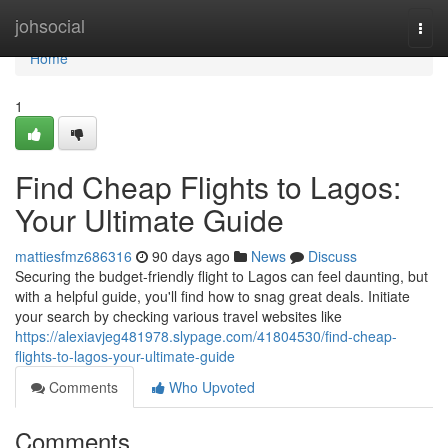
Home
johsocial
Togg
navi
Home
1
Find Cheap Flights to Lagos:
Your Ultimate Guide
mattiesfmz686316
90 days ago
News
Discuss
Securing the budget-friendly flight to Lagos can feel daunting, but
with a helpful guide, you'll find how to snag great deals. Initiate
your search by checking various travel websites like
https://alexiavjeg481978.slypage.com/41804530/find-cheap-
flights-to-lagos-your-ultimate-guide
Comments
Who Upvoted
Comments