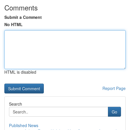
Comments
Submit a Comment
No HTML
HTML is disabled
Report Page
Search
Go
Published News