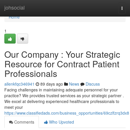
Home
johsocial
Togg
navi
Home
1
Our Company : Your Strategic
Resource for Contract Patient
Professionals
allenkfqc346941
89 days ago
News
Discuss
Facing challenges in maintaining adequate personnel for your
practice? We provides trusted services as your strategic partner .
We excel at delivering experienced healthcare professionals to
meet your
https://www.classifiedads.com/business_opportunities/69czlfzrq3dx8
Comments
Who Upvoted