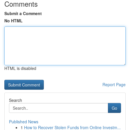
Comments
Submit a Comment
No HTML
HTML is disabled
Report Page
Search
Go
Published News
1
How to Recover Stolen Funds from Online Investm...