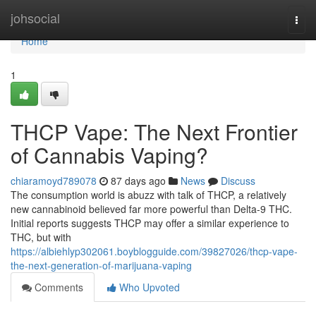
Home
johsocial
Togg
navi
Home
1
THCP Vape: The Next Frontier
of Cannabis Vaping?
chiaramoyd789078
87 days ago
News
Discuss
The consumption world is abuzz with talk of THCP, a relatively
new cannabinoid believed far more powerful than Delta-9 THC.
Initial reports suggests THCP may offer a similar experience to
THC, but with
https://albiehlyp302061.boyblogguide.com/39827026/thcp-vape-
the-next-generation-of-marijuana-vaping
Comments
Who Upvoted