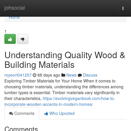
Home
johsocial
Togg
navi
Home
1
Understanding Quality Wood &
Building Materials
royeort041257
88 days ago
News
Discuss
Exploring Timber Materials for Your Home When it comes to
choosing timber materials, understanding the differences among
lumber types is essential. Timber materials vary significantly in
their characteristics,
https://evolvingveganbook.com/how-to-
incorporate-wooden-accents-in-modern-homes/
Comments
Who Upvoted
Comments