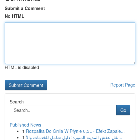
Submit a Comment
No HTML
HTML is disabled
Report Page
Search
Go
Published News
1
Rozpałka Do Grilla W Płynie 0,5L - Efekt Zapale...
1
نقل عفش المدينة المنورة: دليل شامل للخدمات والأ...