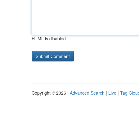
HTML is disabled
Copyright © 2026 |
Advanced Search
|
Live
|
Tag Clou