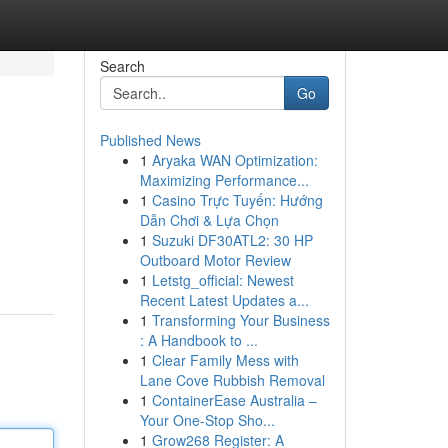
Search
Go
Published News
1
Aryaka WAN Optimization:
Maximizing Performance...
1
Casino Trực Tuyến: Hướng
Dẫn Chơi & Lựa Chọn
1
Suzuki DF30ATL2: 30 HP
Outboard Motor Review
1
Letstg_official: Newest
Recent Latest Updates a...
1
Transforming Your Business
: A Handbook to ...
1
Clear Family Mess with
Lane Cove Rubbish Removal
1
ContainerEase Australia –
Your One-Stop Sho...
1
Grow268 Register: A