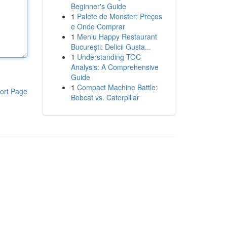
Beginner's Guide
1
Palete de Monster: Preços
e Onde Comprar
1
Meniu Happy Restaurant
București: Delicii Gusta...
1
Understanding TOC
Analysis: A Comprehensive
Guide
1
Compact Machine Battle:
ort Page
Bobcat vs. Caterpillar