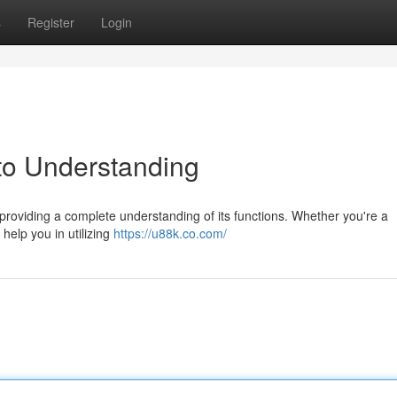
s
Register
Login
to Understanding
providing a complete understanding of its functions. Whether you're a
 help you in utilizing
https://u88k.co.com/