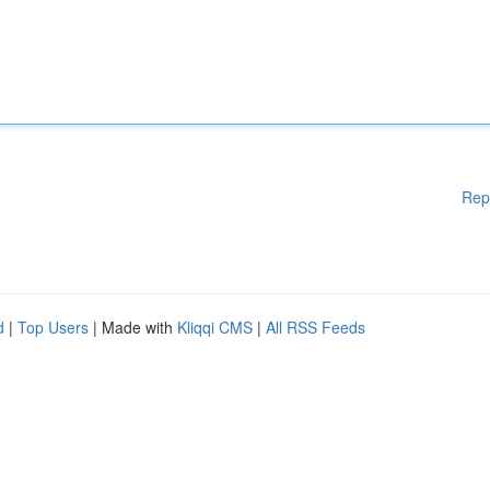
Rep
d
|
Top Users
| Made with
Kliqqi CMS
|
All RSS Feeds