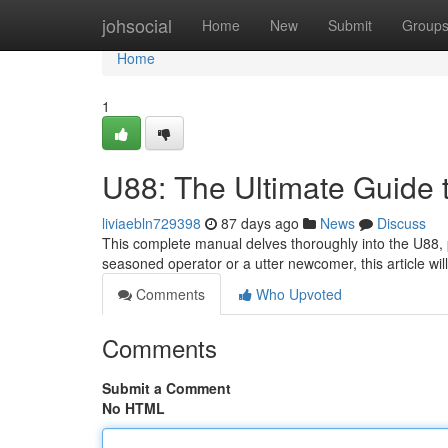
Home
johsocial
Home
New
Submit
Group
Home
1
U88: The Ultimate Guide 
liviaebln729398
87 days ago
News
Discuss
This complete manual delves thoroughly into the U88, 
seasoned operator or a utter newcomer, this article will
Comments
Who Upvoted
Comments
Submit a Comment
No HTML