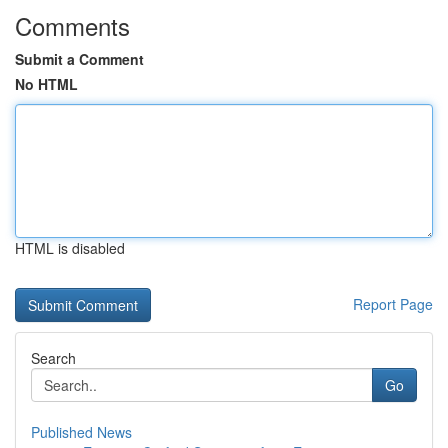
Comments
Submit a Comment
No HTML
HTML is disabled
Report Page
Search
Go
Published News