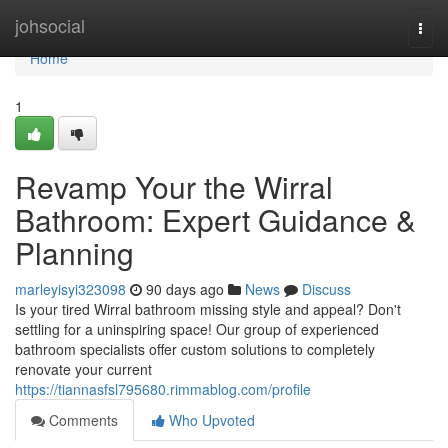
Home
johsocial
Togg
navi
Home
1
Revamp Your the Wirral
Bathroom: Expert Guidance &
Planning
marleyisyi323098
90 days ago
News
Discuss
Is your tired Wirral bathroom missing style and appeal? Don't
settling for a uninspiring space! Our group of experienced
bathroom specialists offer custom solutions to completely
renovate your current
https://tiannasfsl795680.rimmablog.com/profile
Comments
Who Upvoted