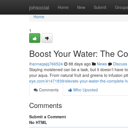
Home
johsocial
Home
New
Submit
Group
Home
1
Boost Your Water: The Co
ihannaqajq766524
88 days ago
News
Discuss
Staying moistened can be a task, but it doesn’t have to
your aqua. From natural fruit and greens to infusion 
eye.com/41471839/elevate-your-water-the-complete-h
Comments
Who Upvoted
Comments
Submit a Comment
No HTML