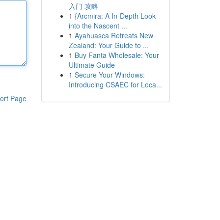
入门 攻略
1
{Arcmira: A In-Depth Look
into the Nascent ...
1
Ayahuasca Retreats New
Zealand: Your Guide to ...
1
Buy Fanta Wholesale: Your
Ultimate Guide
1
Secure Your Windows:
Introducing CSAEC for Loca...
ort Page