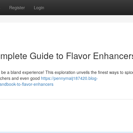
s
Register
Login
mplete Guide to Flavor Enhancer
 be a bland experience! This exploration unveils the finest ways to spic
pitchers and even good
https://pennymaij187420.blog-
andbook-to-flavor-enhancers