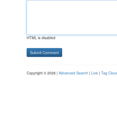
HTML is disabled
Copyright © 2026 |
Advanced Search
|
Live
|
Tag Clou