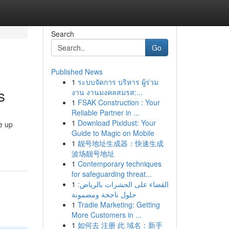
Search
Go
Published News
1
ระบบจัดการ บริหาร ผู้ร่วม
s
งาน งานมงคลสมรส:...
1
FSAK Construction : Your
Reliable Partner in ...
1
Download Pixidust: Your
e up
Guide to Magic on Mobile
1
靓号地址生成器：快速生成
波场靓号地址
1
Contemporary techniques
for safeguarding threat...
1
القضاء على الحشرات بالرياض:
حلول ناجحة ومضمونة
1
Tradie Marketing: Getting
More Customers in ...
1
如何去 注册 此 域名：新手