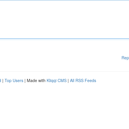
Rep
d
|
Top Users
| Made with
Kliqqi CMS
|
All RSS Feeds