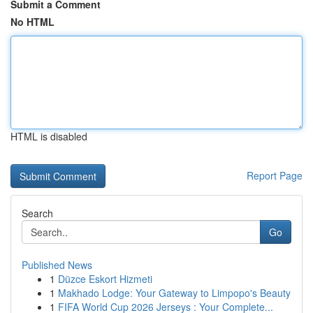
Submit a Comment
No HTML
HTML is disabled
Report Page
Search
Go
Published News
1
Düzce Eskort Hizmeti
1
Makhado Lodge: Your Gateway to Limpopo's Beauty
1
FIFA World Cup 2026 Jerseys : Your Complete...