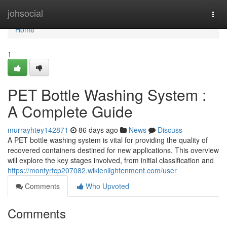
Home
johsocial
Togg
navi
Home
1
PET Bottle Washing System :
A Complete Guide
murrayhtey142871
86 days ago
News
Discuss
A PET bottle washing system is vital for providing the quality of
recovered containers destined for new applications. This overview
will explore the key stages involved, from initial classification and
https://montyrfcp207082.wikienlightenment.com/user
Comments
Who Upvoted
Comments