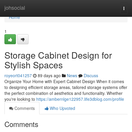
Home
johsocial
Togg
navi
Home
1
Storage Cabinet Design for
Stylish Spaces
royeort041257
89 days ago
News
Discuss
Organize Your Home with Expert Cabinet Design When it comes
to designing efficient storage areas, tailored storage systems offer
the perfect combination of aesthetics and functionality. Whether
you're looking to
https://ambernlge122957.life3dblog.com/profile
Comments
Who Upvoted
Comments