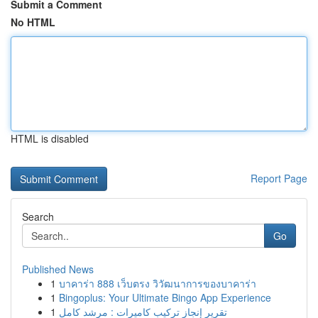
Submit a Comment
No HTML
HTML is disabled
Report Page
Search
Go
Published News
1
บาคาร่า 888 เว็บตรง วิวัฒนาการของบาคาร่า
1
Bingoplus: Your Ultimate Bingo App Experience
1
تقرير إنجاز تركيب كاميرات : مرشد كامل