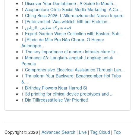
1
Discover Your Dentabiome : A Guide to Mouth...
1
Acupuncture Clinic Social Media Marketing: A Co...
1
Ching Boss 2026: L'Affermazione del Nuovo Impero
1
{Potenzmittel: Was wirklich hilft bei Erektion...
1
قمة شركة تنظيف بالرياض
1
Expert Garden Waste Collection with Eastern Sub...
1
{Rindo de Mim Pra Não Chorar: O Humor
Autodepre...
1
The key importance of modern infrastructure in ...
1
Menang123: Langkah-langkah Lengkap untuk
Pemula
1
Comprehensive Electrical Assistance Through Lan...
1
Transform Your Backyard: Beachcomber Hot Tubs
&...
1
Birthday Flowers Near Harrod St
1
3d printing for clinical device prototypes and ...
1
Din Tillfredsställelse Vår Prioritet!
Copyright © 2026 |
Advanced Search
|
Live
|
Tag Cloud
|
Top