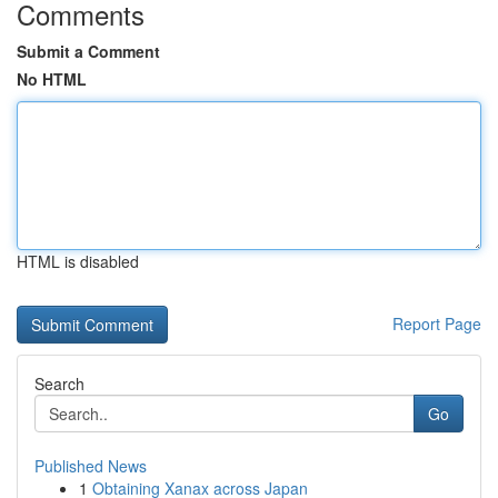
Comments
Submit a Comment
No HTML
HTML is disabled
Report Page
Search
Go
Published News
1
Obtaining Xanax across Japan