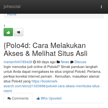
Home
johsocial
Togg
navi
Home
1
{Polo4d: Cara Melakukan
Akses & Melihat Situs Asli
mariamfvhl785428
89 days ago
News
Discuss
Ingin mencoba judi online di Polo4d? Simak panduan langkah
untuk Anda dapat mengakses ke situs original Polo4d. Pertama,
periksa koneksi internet pemain . Kemudian, masukkan alamat
situs Polo4d yang
https://bookmark-
search.com/story21333998/polo4d-cara-akses-membuka-situs-
resmi
Comments
Who Upvoted