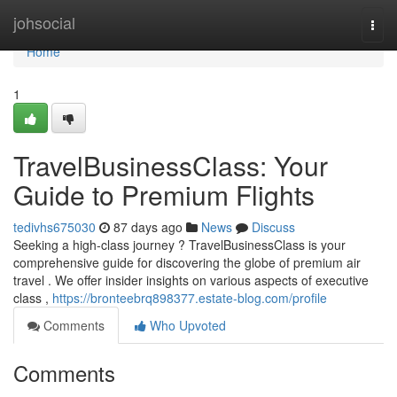
Home
johsocial
Togg
navi
Home
1
TravelBusinessClass: Your
Guide to Premium Flights
tedivhs675030
87 days ago
News
Discuss
Seeking a high-class journey ? TravelBusinessClass is your
comprehensive guide for discovering the globe of premium air
travel . We offer insider insights on various aspects of executive
class ,
https://bronteebrq898377.estate-blog.com/profile
Comments
Who Upvoted
Comments