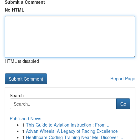
Submit a Comment
No HTML
HTML is disabled
Report Page
Search
Go
Published News
1
This Guide to Aviation Instruction : From ...
1
Advan Wheels: A Legacy of Racing Excellence
1
Healthcare Coding Training Near Me: Discover ...