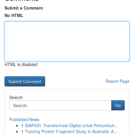
Submit a Comment
No HTML
HTML is disabled
Report Page
Search
Go
Published News
1
SIAP4DI: Transformasi Digital untuk Pertumbuh...
1
Training Protein Fragment Study in Australia: A...