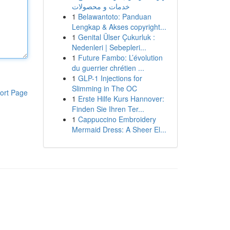
خدمات و محصولات
1
Belawantoto: Panduan
Lengkap & Akses copyright...
1
Genital Ülser Çukurluk :
Nedenleri | Sebepleri...
1
Future Fambo: L’évolution
du guerrier chrétien ...
1
GLP-1 Injections for
Slimming in The OC
ort Page
1
Erste Hilfe Kurs Hannover:
Finden Sie Ihren Ter...
1
Cappuccino Embroidery
Mermaid Dress: A Sheer El...