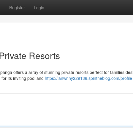
s
Register
Login
Private Resorts
anga offers a array of stunning private resorts perfect for families des
for its inviting pool and
https://ianwnhy229136.spintheblog.com/profile