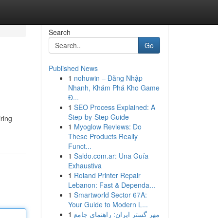
Search
Go
Published News
1
nohuwin – Đăng Nhập
Nhanh, Khám Phá Kho Game
Đ...
1
SEO Process Explained: A
Step-by-Step Guide
iring
1
Myoglow Reviews: Do
These Products Really
Funct...
1
Saldo.com.ar: Una Guía
Exhaustiva
1
Roland Printer Repair
Lebanon: Fast & Dependa...
1
Smartworld Sector 67A:
Your Guide to Modern L...
1
مهر گستر ایران: راهنمای جامع