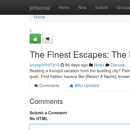
Home
johsocial
Home
New
Submit
Group
Home
1
The Finest Escapes: The 
lucyspzn597215
86 days ago
News
Discuss
Seeking a tranquil vacation from the bustling city? Pamp
quiet. Find hidden havens like [Resort A Name], known 
Comments
Who Upvoted
Comments
Submit a Comment
No HTML