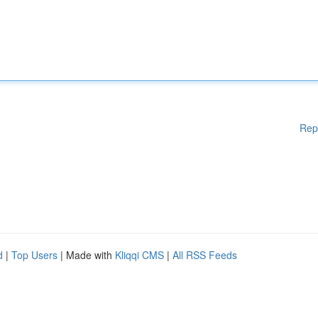
Rep
d
|
Top Users
| Made with
Kliqqi CMS
|
All RSS Feeds