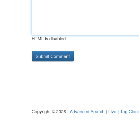
HTML is disabled
Copyright © 2026 |
Advanced Search
|
Live
|
Tag Clou