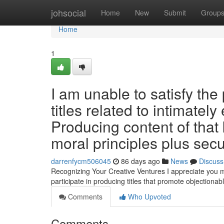
Home
johsocial
Home
New
Submit
Group
Home
1
I am unable to satisfy the 
titles related to intimately
Producing content of that
moral principles plus sec
darrenfycm506045
86 days ago
News
Discuss
Recognizing Your Creative Ventures I appreciate you mi
participate in producing titles that promote objectionab
Comments
Who Upvoted
Comments