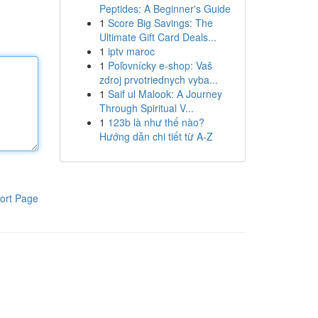
Peptides: A Beginner's Guide
1
Score Big Savings: The
Ultimate Gift Card Deals...
1
iptv maroc
1
Poľovnícky e-shop: Vaš
zdroj prvotriednych vyba...
1
Saif ul Malook: A Journey
Through Spiritual V...
1
123b là như thế nào?
Hướng dẫn chi tiết từ A-Z
ort Page