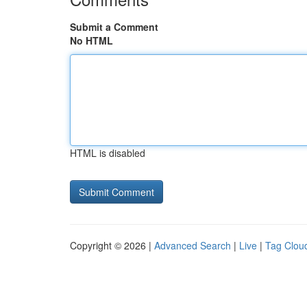
Submit a Comment
No HTML
HTML is disabled
Copyright © 2026 |
Advanced Search
|
Live
|
Tag Clou