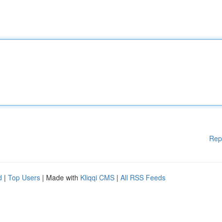
Rep
d
|
Top Users
| Made with
Kliqqi CMS
|
All RSS Feeds