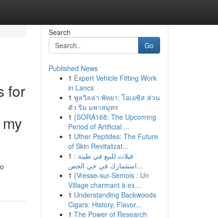
Search
Go
Published News
1
Expert Vehicle Fitting Work
s for
in Lancs
1
พูลวิลล่า พัทยา: โอเอซิส ส่วน
ตัว ริม มหาสมุทร
1
{SORA168: The Upcoming
h my
Period of Artificial ...
1
Uther Peptides: The Future
of Skin Revitalizat...
1
فيلات للبيع في طيبة :
استثمارك في حي الجص...
to
1
{Vresse-sur-Semois : Un
Village charmant à ex...
1
Understanding Backwoods
Cigars: History, Flavor...
1
The Power of Research