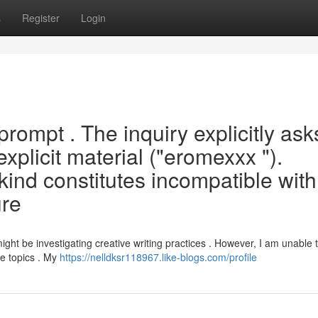
s
Register
Login
prompt . The inquiry explicitly ask
 explicit material ("eromexxx ").
 kind constitutes incompatible wit
ure
ght be investigating creative writing practices . However, I am unable 
le topics . My
https://nelldksr118967.like-blogs.com/profile