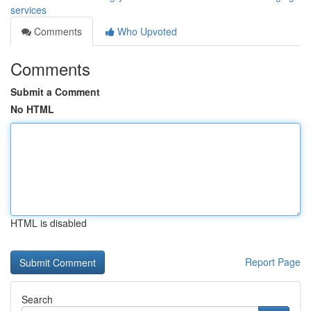
services
Comments
Who Upvoted
Comments
Submit a Comment
No HTML
HTML is disabled
Report Page
Search