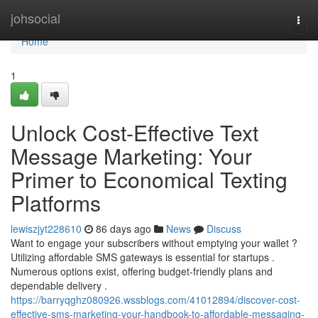
Home
johsocial
Togg
navi
Home
1
Unlock Cost-Effective Text
Message Marketing: Your
Primer to Economical Texting
Platforms
lewiszjyt228610
86 days ago
News
Discuss
Want to engage your subscribers without emptying your wallet ?
Utilizing affordable SMS gateways is essential for startups .
Numerous options exist, offering budget-friendly plans and
dependable delivery .
https://barryqghz080926.wssblogs.com/41012894/discover-cost-
effective-sms-marketing-your-handbook-to-affordable-messaging-