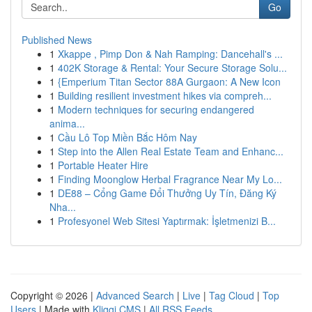
Go
Published News
1
Xkappe , Pimp Don & Nah Ramping: Dancehall's ...
1
402K Storage & Rental: Your Secure Storage Solu...
1
{Emperium Titan Sector 88A Gurgaon: A New Icon
1
Building resilient investment hikes via compreh...
1
Modern techniques for securing endangered
anima...
1
Cầu Lô Top Miền Bắc Hôm Nay
1
Step into the Allen Real Estate Team and Enhanc...
1
Portable Heater Hire
1
Finding Moonglow Herbal Fragrance Near My Lo...
1
DE88 – Cổng Game Đổi Thưởng Uy Tín, Đăng Ký
Nha...
1
Profesyonel Web Sitesi Yaptırmak: İşletmenizi B...
Copyright © 2026 |
Advanced Search
|
Live
|
Tag Cloud
|
Top
Users
| Made with
Kliqqi CMS
|
All RSS Feeds