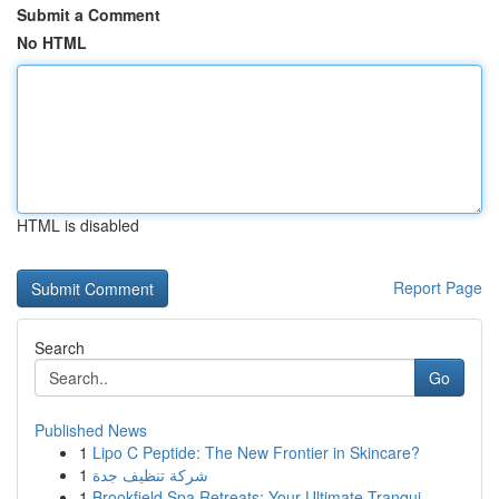
Submit a Comment
No HTML
HTML is disabled
Report Page
Search
Go
Published News
1
Lipo C Peptide: The New Frontier in Skincare?
1
شركة تنظيف جدة
1
Brookfield Spa Retreats: Your Ultimate Tranqui...