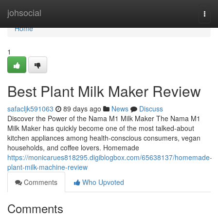
Home
johsocial
Togg
navi
Home
1
Best Plant Milk Maker Review
safacljk591063
89 days ago
News
Discuss
Discover the Power of the Nama M1 Milk Maker The Nama M1
Milk Maker has quickly become one of the most talked-about
kitchen appliances among health-conscious consumers, vegan
households, and coffee lovers. Homemade
https://monicarues818295.digiblogbox.com/65638137/homemade-
plant-milk-machine-review
Comments
Who Upvoted
Comments