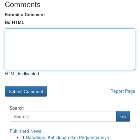
Comments
Submit a Comment
No HTML
HTML is disabled
Report Page
Search
Go
Published News
1
Ratudepo: Kehidupan dan Perjuangannya