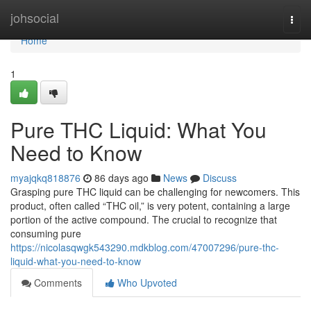
Home
johsocial
Togg
navi
Home
1
Pure THC Liquid: What You
Need to Know
myajqkq818876
86 days ago
News
Discuss
Grasping pure THC liquid can be challenging for newcomers. This
product, often called “THC oil,” is very potent, containing a large
portion of the active compound. The crucial to recognize that
consuming pure
https://nicolasqwgk543290.mdkblog.com/47007296/pure-thc-
liquid-what-you-need-to-know
Comments
Who Upvoted